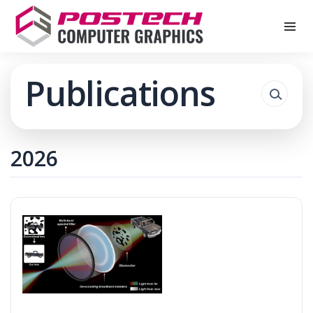
Publications
2026