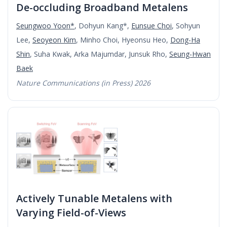
De-occluding Broadband Metalens
Seungwoo Yoon*
, Dohyun Kang*,
Eunsue Choi
, Sohyun
Lee,
Seoyeon Kim
, Minho Choi, Hyeonsu Heo,
Dong-Ha
Shin
, Suha Kwak, Arka Majumdar, Junsuk Rho,
Seung-Hwan
Baek
Nature Communications (in Press) 2026
Actively Tunable Metalens with
Varying Field-of-Views