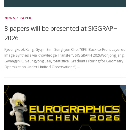
NEWS
/
PAPER
8 papers will be presented at SIGGRAPH
2026
Kyoungkook Kang, Gyujin Sim, Sunghyun Cho, “BFS: Back-to-Front Layered
Image Synthesis via Knowledge Transfer”, SIGGRAPH 2026Wonjong Jang,
Gwangjin Ju, Seungyong Lee, “Statistical Gradient Filtering for Geometry
Optimization Under Limited Observations”, …