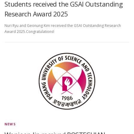
Students received the GSAI Outstanding
Research Award 2025
Nuri Ryu and Geonung Kim received the GSAI Outstanding Research
Award 2025.Congratulations!
NEWS