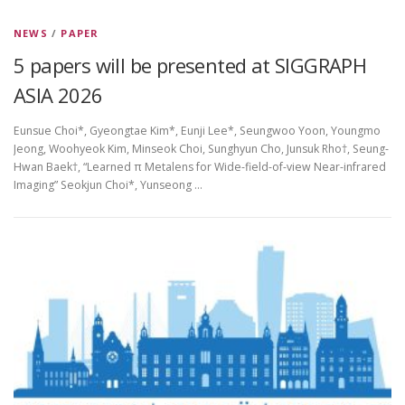
NEWS
/
PAPER
5 papers will be presented at SIGGRAPH
ASIA 2026
Eunsue Choi*, Gyeongtae Kim*, Eunji Lee*, Seungwoo Yoon, Youngmo
Jeong, Woohyeok Kim, Minseok Choi, Sunghyun Cho, Junsuk Rho†, Seung-
Hwan Baek†, “Learned π Metalens for Wide-field-of-view Near-infrared
Imaging” Seokjun Choi*, Yunseong …