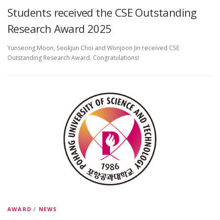
Students received the CSE Outstanding
Research Award 2025
Yunseong Moon, Seokjun Choi and Wonjoon Jin received CSE
Outstanding Research Award. Congratulations!
AWARD
/
NEWS