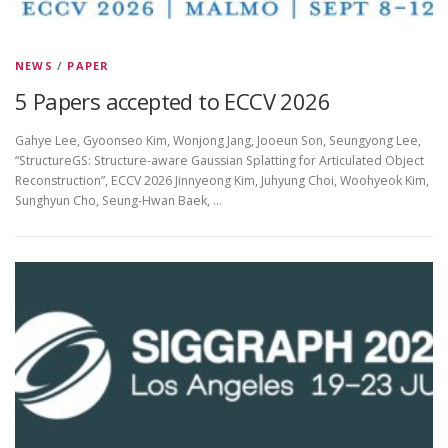
NEWS
/
PAPER
5 Papers accepted to ECCV 2026
Gahye Lee, Gyoonseo Kim, Wonjong Jang, Jooeun Son, Seungyong Lee,
“StructureGS: Structure-aware Gaussian Splatting for Articulated Object
Reconstruction”, ECCV 2026 Jinnyeong Kim, Juhyung Choi, Woohyeok Kim,
Sunghyun Cho, Seung-Hwan Baek, …