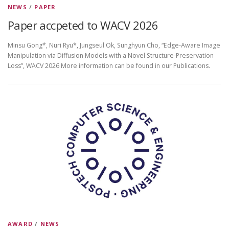
NEWS
/
PAPER
Paper accpeted to WACV 2026
Minsu Gong*, Nuri Ryu*, Jungseul Ok, Sunghyun Cho, “Edge-Aware Image
Manipulation via Diffusion Models with a Novel Structure-Preservation
Loss”, WACV 2026 More information can be found in our Publications.
AWARD
/
NEWS