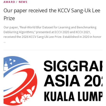
AWARD
/
NEWS
Our paper received the KCCV Sang-Uk Lee
Prize
Our paper, “Real-World Blur Dataset for Learning and Benchmarking
Deblurring Algorithms,” presented at ECCV 2020 and KCCV 2021,
received the 2026 KCCV Sang-Uk Lee Prize. Established in 2020 in honor
…