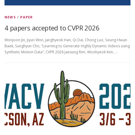
NEWS
/
PAPER
4 papers accepted to CVPR 2026
Wonjoon Jin, Jiyun Won, Janghyeok Han, Qi Dai, Chong Luo, Seung-Hwan
Baek, Sunghyun Cho, “Learning to Generate Highly Dynamic Videos using
Synthetic Motion Data“, CVPR 2026 Jaesung Rim, Woohyeok Kim, …