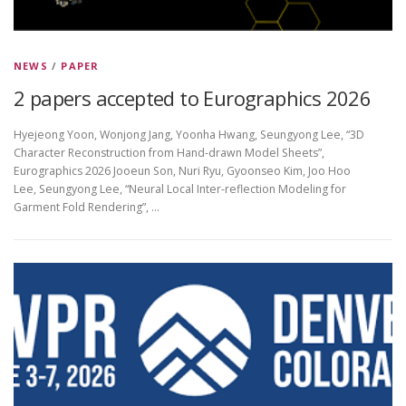
NEWS
/
PAPER
2 papers accepted to Eurographics 2026
Hyejeong Yoon, Wonjong Jang, Yoonha Hwang, Seungyong Lee, “3D
Character Reconstruction from Hand-drawn Model Sheets”,
Eurographics 2026 Jooeun Son, Nuri Ryu, Gyoonseo Kim, Joo Hoo
Lee, Seungyong Lee, “Neural Local Inter-reflection Modeling for
Garment Fold Rendering”, …