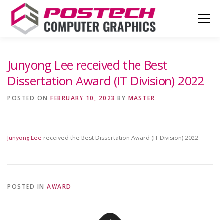
Skip
to
Menu
content
NEWS
OUR TEAM
RESEARCH
Junyong Lee received the Best
Dissertation Award (IT Division) 2022
PUBLICATIONS
CONTACT
COUPE
POSTED ON
FEBRUARY 10, 2023
BY
MASTER
Junyong Lee
received the Best Dissertation Award (IT Division) 2022
POSTED IN
AWARD