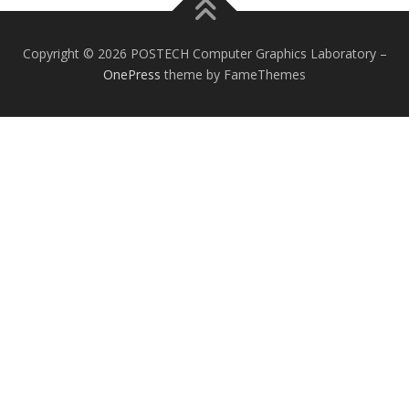
Copyright © 2026 POSTECH Computer Graphics Laboratory
–
OnePress
theme by FameThemes