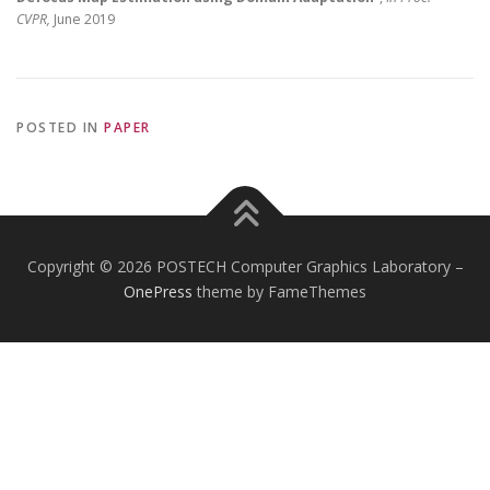
CVPR,
June 2019
POSTED IN
PAPER
Copyright © 2026 POSTECH Computer Graphics Laboratory
–
OnePress
theme by FameThemes