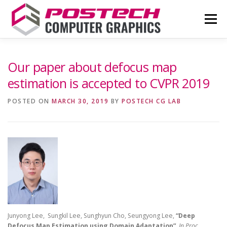
Skip
to
Menu
content
NEWS
OUR TEAM
RESEARCH
Our paper about defocus map
estimation is accepted to CVPR 2019
PUBLICATIONS
CONTACT
COUPE
POSTED ON
MARCH 30, 2019
BY
POSTECH CG LAB
Junyong Lee, Sungkil Lee, Sunghyun Cho, Seungyong Lee,
“Deep
Defocus Map Estimation using Domain Adaptation”
,
In Proc.